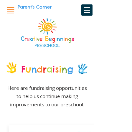
Parent's Corner
F
u
n
d
r
a
i
s
i
n
g
Here are fundraising opportunities
to help us continue making
improvements to our preschool.