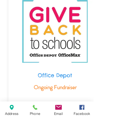
Office Depot
Ongoing Fundraiser
Visit Office Depot and mention Creative
Beginnings Preschool number
Address
Phone
Email
Facebook
(
70203945
) when paying for purchases.
Our preschool will then receive 5%